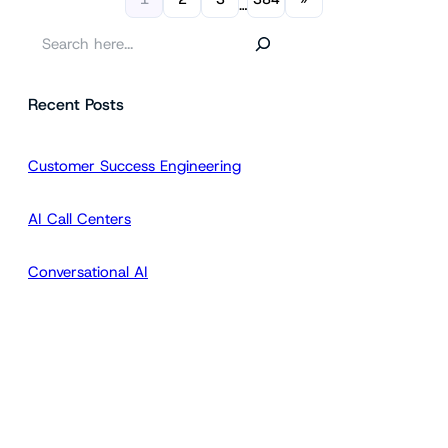
…
S
e
a
Recent Posts
r
c
h
Customer Success Engineering
AI Call Centers
Conversational AI