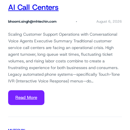
AI Call Centers
bhoomi.singh@mhtechin.com
August 6, 2026
Scaling Customer Support Operations with Conversational
Voice Agents Executive Summary Traditional customer
service call centers are facing an operational crisis. High
agent turnover, long queue wait times, fluctuating ticket
volumes, and rising labor costs combine to create a
frustrating experience for both businesses and consumers.
Legacy automated phone systems—specifically Touch-Tone
IVR (Interactive Voice Response) menus—do…
Read More