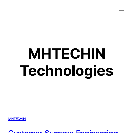
MHTECHIN
Technologies
MHTECHIN