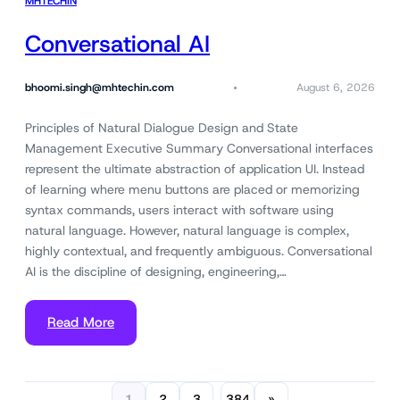
MHTECHIN
Conversational AI
bhoomi.singh@mhtechin.com
August 6, 2026
Principles of Natural Dialogue Design and State
Management Executive Summary Conversational interfaces
represent the ultimate abstraction of application UI. Instead
of learning where menu buttons are placed or memorizing
syntax commands, users interact with software using
natural language. However, natural language is complex,
highly contextual, and frequently ambiguous. Conversational
AI is the discipline of designing, engineering,…
Read More
1
2
3
384
»