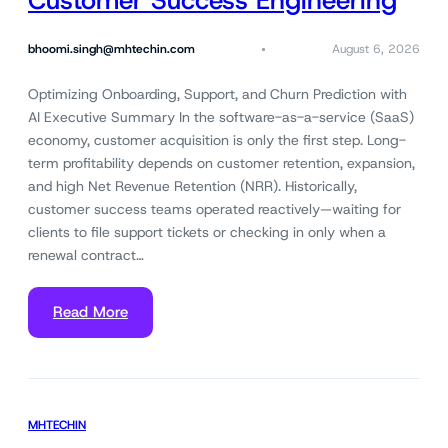
Customer Success Engineering
bhoomi.singh@mhtechin.com
August 6, 2026
Optimizing Onboarding, Support, and Churn Prediction with
AI Executive Summary In the software-as-a-service (SaaS)
economy, customer acquisition is only the first step. Long-
term profitability depends on customer retention, expansion,
and high Net Revenue Retention (NRR). Historically,
customer success teams operated reactively—waiting for
clients to file support tickets or checking in only when a
renewal contract…
Read More
MHTECHIN