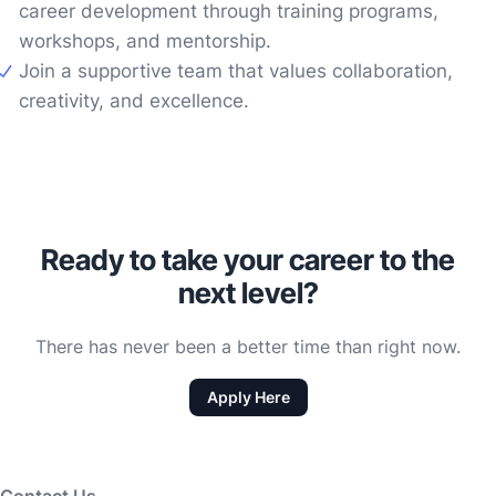
career development through training programs,
workshops, and mentorship.
Join a supportive team that values collaboration,
creativity, and excellence.
Ready to take your career to the
next level?
There has never been a better time than right now.
Apply Here