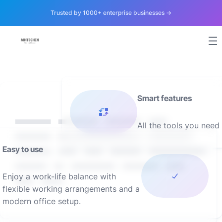
Trusted by 1000+ enterprise businesses →
Smart features
Lorem ipsum dolor sit
All the tools you need
amet, consectetur adipis
iquip ex ea Duis autLorem
Easy to use
ipsu m adipis iquip ex
ea aut
Enjoy a work-life balance with
flexible working arrangements and a
modern office setup.