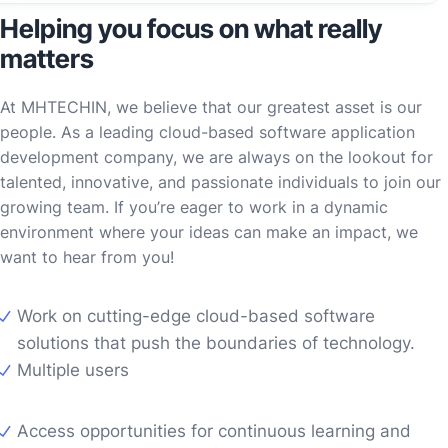
Helping you focus on what really
matters
At MHTECHIN, we believe that our greatest asset is our
people. As a leading cloud-based software application
development company, we are always on the lookout for
talented, innovative, and passionate individuals to join our
growing team. If you’re eager to work in a dynamic
environment where your ideas can make an impact, we
want to hear from you!
Work on cutting-edge cloud-based software
solutions that push the boundaries of technology.
Multiple users
Access opportunities for continuous learning and