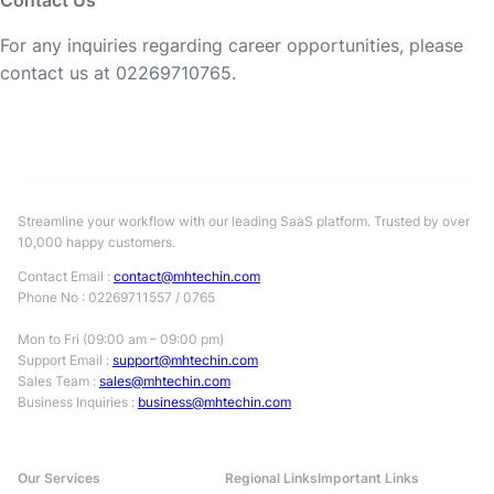
Contact Us
For any inquiries regarding career opportunities, please
contact us at 02269710765.
Streamline your workflow with our leading SaaS platform. Trusted by over
10,000 happy customers.
Contact Email :
contact@mhtechin.com
Phone No : 02269711557 / 0765
Mon to Fri (09:00 am – 09:00 pm)
Support Email :
support@mhtechin.com
Sales Team :
sales@mhtechin.com
Business Inquiries :
business@mhtechin.com
Our Services
Regional Links
Important Links