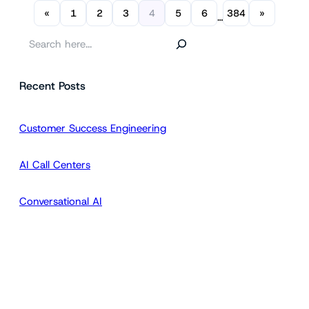
«
1
2
3
4
5
6
384
»
…
S
e
a
Recent Posts
r
c
h
Customer Success Engineering
AI Call Centers
Conversational AI