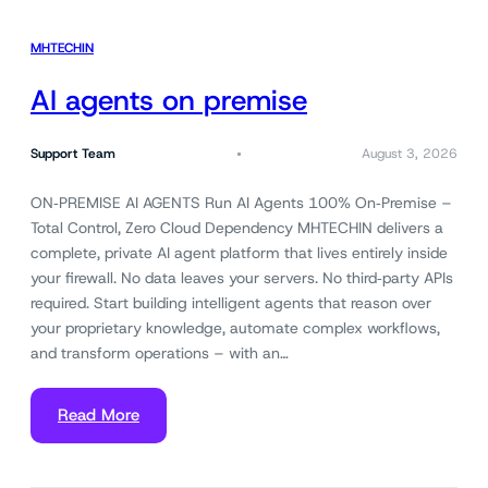
MHTECHIN
AI agents on premise
Support Team
August 3, 2026
ON‑PREMISE AI AGENTS Run AI Agents 100% On‑Premise –
Total Control, Zero Cloud Dependency MHTECHIN delivers a
complete, private AI agent platform that lives entirely inside
your firewall. No data leaves your servers. No third‑party APIs
required. Start building intelligent agents that reason over
your proprietary knowledge, automate complex workflows,
and transform operations – with an…
Read More