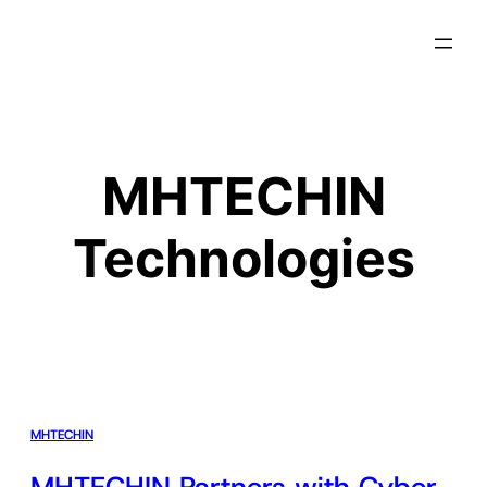
MHTECHIN
Technologies
MHTECHIN