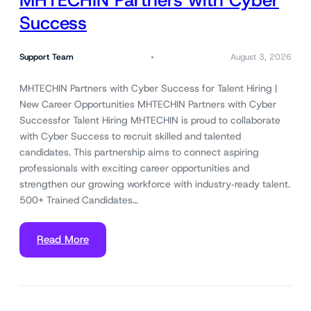
MHTECHIN Partners with Cyber
Success
Support Team
August 3, 2026
MHTECHIN Partners with Cyber Success for Talent Hiring |
New Career Opportunities MHTECHIN Partners with Cyber
Successfor Talent Hiring MHTECHIN is proud to collaborate
with Cyber Success to recruit skilled and talented
candidates. This partnership aims to connect aspiring
professionals with exciting career opportunities and
strengthen our growing workforce with industry‑ready talent.
500+ Trained Candidates…
Read More