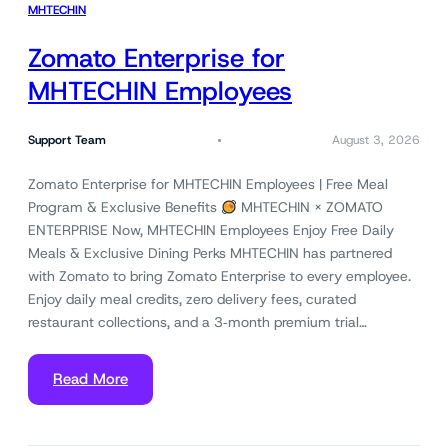
MHTECHIN
Zomato Enterprise for
MHTECHIN Employees
Support Team
August 3, 2026
Zomato Enterprise for MHTECHIN Employees | Free Meal
Program & Exclusive Benefits
MHTECHIN × ZOMATO
ENTERPRISE Now, MHTECHIN Employees Enjoy Free Daily
Meals & Exclusive Dining Perks MHTECHIN has partnered
with Zomato to bring Zomato Enterprise to every employee.
Enjoy daily meal credits, zero delivery fees, curated
restaurant collections, and a 3‑month premium trial…
Read More