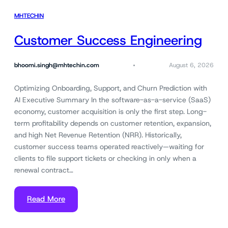
MHTECHIN
Customer Success Engineering
bhoomi.singh@mhtechin.com
August 6, 2026
Optimizing Onboarding, Support, and Churn Prediction with
AI Executive Summary In the software-as-a-service (SaaS)
economy, customer acquisition is only the first step. Long-
term profitability depends on customer retention, expansion,
and high Net Revenue Retention (NRR). Historically,
customer success teams operated reactively—waiting for
clients to file support tickets or checking in only when a
renewal contract…
Read More