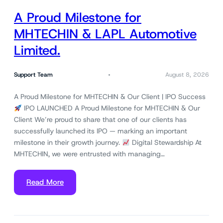
A Proud Milestone for
MHTECHIN & LAPL Automotive
Limited.
Support Team
August 8, 2026
A Proud Milestone for MHTECHIN & Our Client | IPO Success
IPO LAUNCHED A Proud Milestone for MHTECHIN & Our
Client We’re proud to share that one of our clients has
successfully launched its IPO — marking an important
milestone in their growth journey.
Digital Stewardship At
MHTECHIN, we were entrusted with managing…
Read More