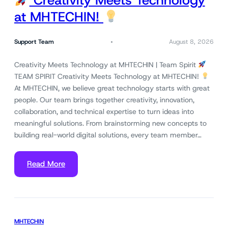
Creativity Meets Technology
at MHTECHIN!
Support Team
August 8, 2026
Creativity Meets Technology at MHTECHIN | Team Spirit
TEAM SPIRIT Creativity Meets Technology at MHTECHIN!
At MHTECHIN, we believe great technology starts with great
people. Our team brings together creativity, innovation,
collaboration, and technical expertise to turn ideas into
meaningful solutions. From brainstorming new concepts to
building real-world digital solutions, every team member…
Read More
MHTECHIN