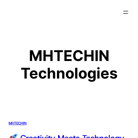
MHTECHIN
Technologies
MHTECHIN