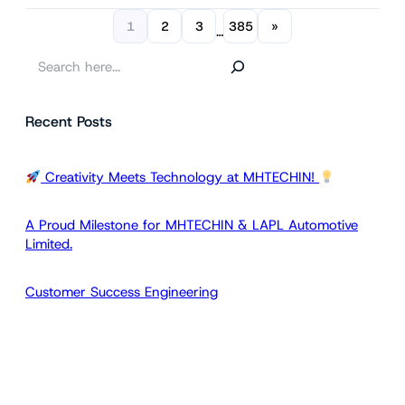
1
2
3
385
»
…
S
e
a
Recent Posts
r
c
h
Creativity Meets Technology at MHTECHIN!
A Proud Milestone for MHTECHIN & LAPL Automotive
Limited.
Customer Success Engineering