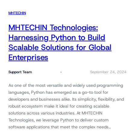
MHTECHIN
MHTECHIN Technologies:
Harnessing Python to Build
Scalable Solutions for Global
Enterprises
Support Team
September 24, 2024
As one of the most versatile and widely used programming
languages, Python has emerged as a go-to tool for
developers and businesses alike. Its simplicity, flexibility, and
robust ecosystem make it ideal for creating scalable
solutions across various industries. At MHTECHIN
Technologies, we leverage Python to deliver custom
software applications that meet the complex needs…