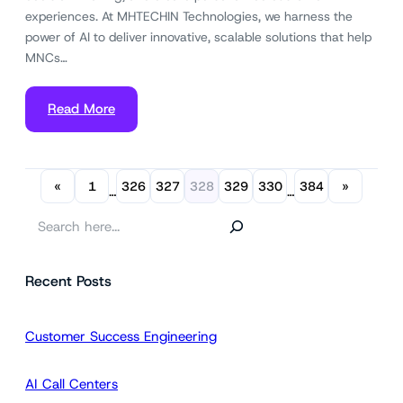
experiences. At MHTECHIN Technologies, we harness the
power of AI to deliver innovative, scalable solutions that help
MNCs…
Read More
«
1
326
327
328
329
330
384
»
…
…
S
e
a
Recent Posts
r
c
h
Customer Success Engineering
AI Call Centers