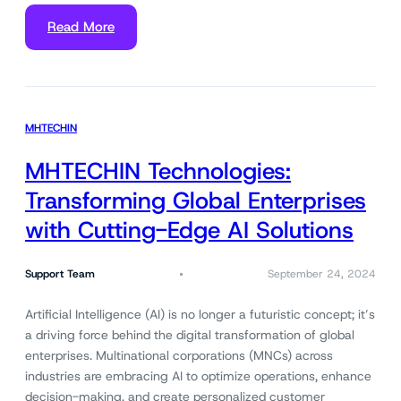
Read More
MHTECHIN
MHTECHIN Technologies:
Transforming Global Enterprises
with Cutting-Edge AI Solutions
Support Team
September 24, 2024
Artificial Intelligence (AI) is no longer a futuristic concept; it’s
a driving force behind the digital transformation of global
enterprises. Multinational corporations (MNCs) across
industries are embracing AI to optimize operations, enhance
decision-making, and create personalized customer