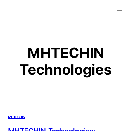
MHTECHIN
Technologies
MHTECHIN