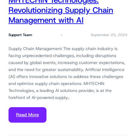
MHTECHIN Technologies:
Revolutionizing Supply Chain
Management with AI
Support Team
September 25, 2024
Supply Chain Management The supply chain industry is
facing unprecedented challenges, including disruptions
caused by global events, increasing customer expectations,
and the need for greater sustainability. Artificial Intelligence
(AI) offers innovative solutions to address these challenges
and optimize supply chain operations. MHTECHIN
Technologies, a leading AI solutions provider, is at the
forefront of AI-powered supply…
Read More