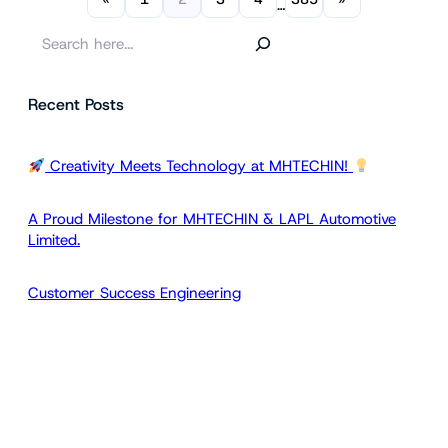
…
S
e
a
Recent Posts
r
c
h
Creativity Meets Technology at MHTECHIN!
A Proud Milestone for MHTECHIN & LAPL Automotive
Limited.
Customer Success Engineering