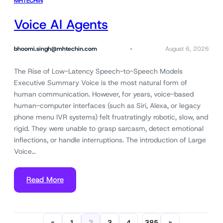
MHTECHIN
Voice AI Agents
bhoomi.singh@mhtechin.com
August 6, 2026
The Rise of Low-Latency Speech-to-Speech Models
Executive Summary Voice is the most natural form of
human communication. However, for years, voice-based
human-computer interfaces (such as Siri, Alexa, or legacy
phone menu IVR systems) felt frustratingly robotic, slow, and
rigid. They were unable to grasp sarcasm, detect emotional
inflections, or handle interruptions. The introduction of Large
Voice…
Read More
«
1
2
3
4
385
»