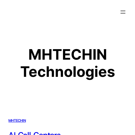
MHTECHIN
Technologies
MHTECHIN