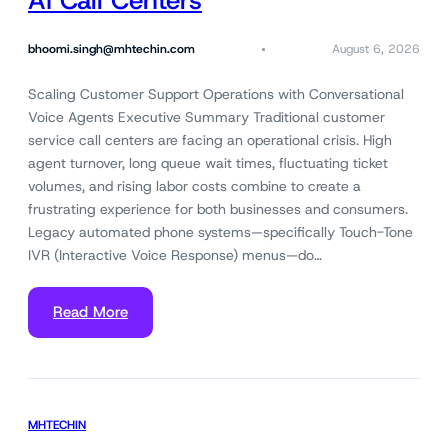
AI Call Centers
bhoomi.singh@mhtechin.com
August 6, 2026
Scaling Customer Support Operations with Conversational
Voice Agents Executive Summary Traditional customer
service call centers are facing an operational crisis. High
agent turnover, long queue wait times, fluctuating ticket
volumes, and rising labor costs combine to create a
frustrating experience for both businesses and consumers.
Legacy automated phone systems—specifically Touch-Tone
IVR (Interactive Voice Response) menus—do…
Read More
MHTECHIN