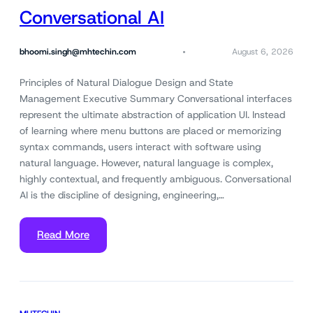
Conversational AI
bhoomi.singh@mhtechin.com
August 6, 2026
Principles of Natural Dialogue Design and State
Management Executive Summary Conversational interfaces
represent the ultimate abstraction of application UI. Instead
of learning where menu buttons are placed or memorizing
syntax commands, users interact with software using
natural language. However, natural language is complex,
highly contextual, and frequently ambiguous. Conversational
AI is the discipline of designing, engineering,…
Read More